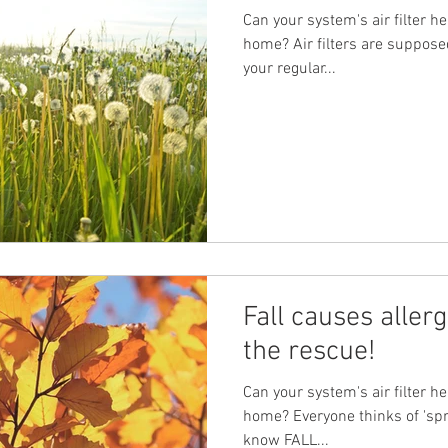
Can your system's air filter he
home? Air filters are suppose
your regular...
Fall causes aller
the rescue!
Can your system's air filter he
home? Everyone thinks of 'spri
know FALL...