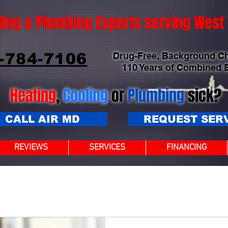
ling & Plumbing Experts serving Wes
-784-7106
Drug-Free, Background C
110 Years of Combined 
Heating
,
Cooling
or
Plumbing
sick?
CALL AIR MD
REQUEST SER
REVIEWS
SERVICES
FINANCING