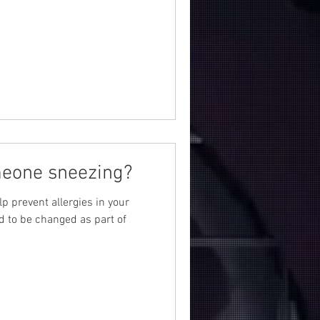
meone sneezing?
lp prevent allergies in your
d to be changed as part of