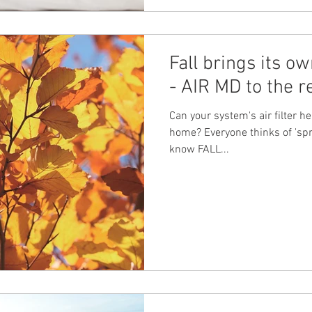
Fall brings its ow
- AIR MD to the r
Can your system's air filter he
home? Everyone thinks of 'spri
know FALL...