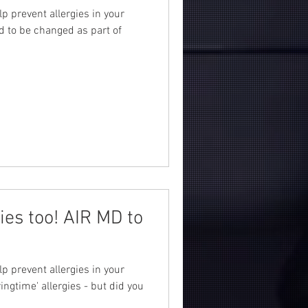
lp prevent allergies in your
d to be changed as part of
gies too! AIR MD to
lp prevent allergies in your
ngtime' allergies - but did you