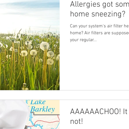
Allergies got so
home sneezing?
Can your system's air filter he
home? Air filters are suppose
your regular...
AAAAAACHOO! It 
not!