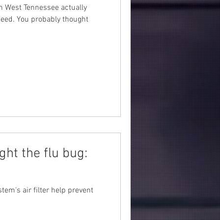
in West Tennessee actually
ndeed. You probably thought
ght the flu bug:
tem's air filter help prevent