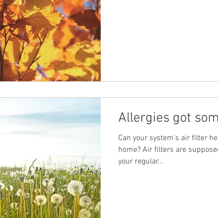
Allergies got so
Can your system's air filter he
home? Air filters are suppose
your regular...