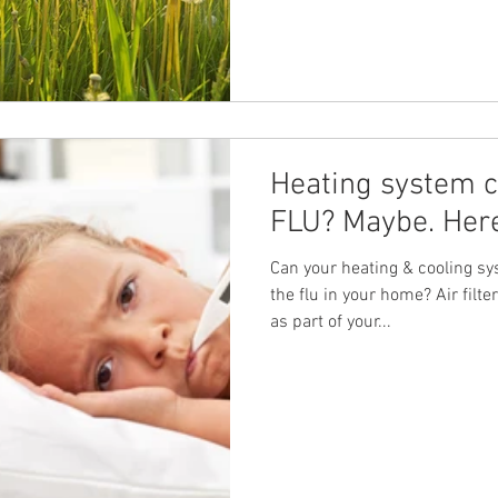
Heating system c
FLU? Maybe. Here
Can your heating & cooling sys
the flu in your home? Air fil
as part of your...