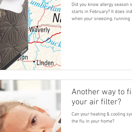
Did you know allergy season 
starts in February? It does i
when your sneezing, running
Another way to fi
your air filter?
Can your heating & cooling sys
the flu in your home?