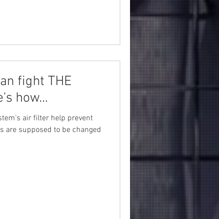
an fight THE
's how...
tem's air filter help prevent
ters are supposed to be changed