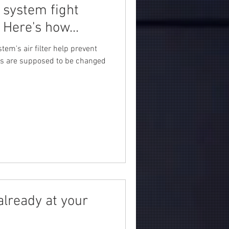
 system fight
Here's how...
tem's air filter help prevent
ters are supposed to be changed
already at your