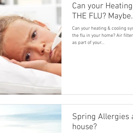
Can your Heating
THE FLU? Maybe. 
Can your heating & cooling sys
the flu in your home? Air fil
as part of your...
Spring Allergies 
house?