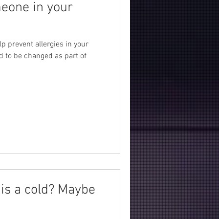
meone in your
lp prevent allergies in your
d to be changed as part of
is a cold? Maybe