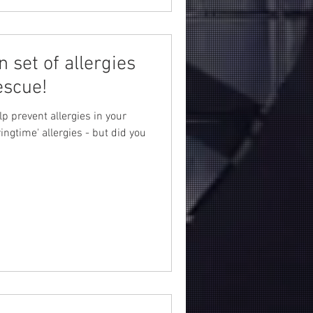
n set of allergies
escue!
lp prevent allergies in your
ngtime' allergies - but did you