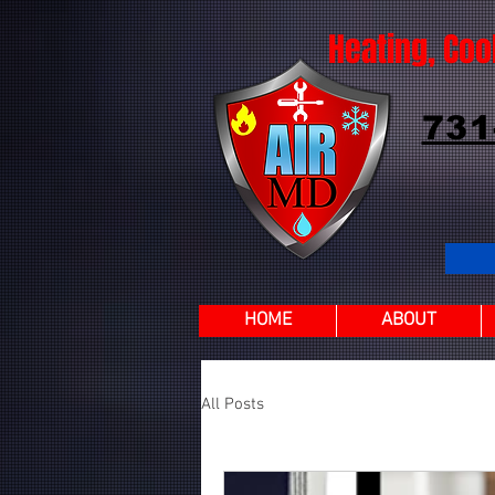
Heating, Coo
731
HOME
ABOUT
All Posts