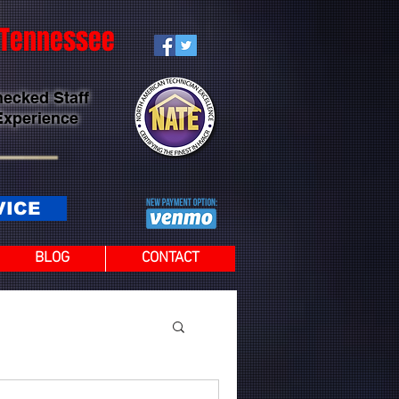
t Tennessee
hecked Staff
Experience
VICE
BLOG
CONTACT