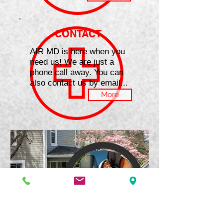
CONTACT
AIR MD is here when you
need us! We are just a
phone call away. You can
also contact us by email...
More