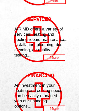
More
SERVICES
AIR MD offers a variety of
services: heating and
cooling repair, maintenance,
installation, plumbing, duct
cleaning, air quality
testing...
More
FINANCING
An investment in your
heating and cooling needs
can be easily managed
with our financing
options...
More