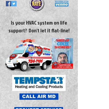
Is your HVAC system on life
support? Don't let it flat-line!
CALL AIR MD