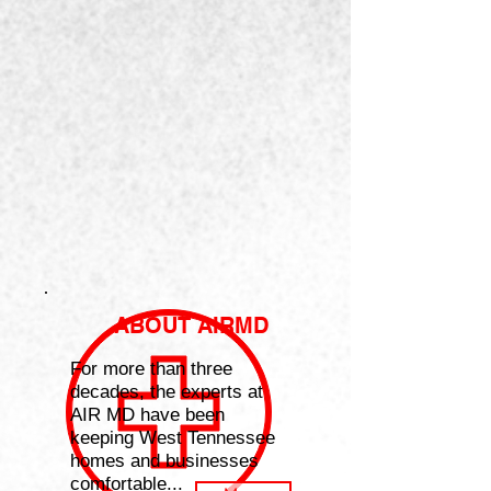
ABOUT AIRMD
For more than three
decades, the experts at
AIR MD have been
keeping West Tennessee
homes and businesses
comfortable...