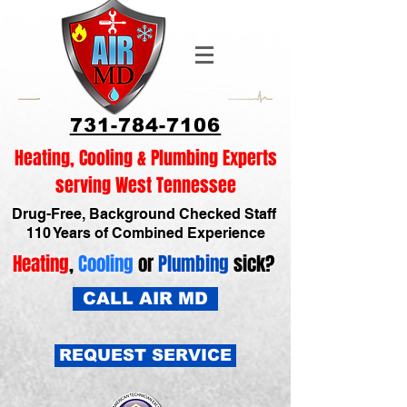
731-784-7106
Heating, Cooling & Plumbing Experts
serving West Tennessee
Drug-Free, Background Checked Staff
110 Years of Combined Experience
Heating
,
Cooling
or
Plumbing
sick?
CALL AIR MD
REQUEST SERVICE