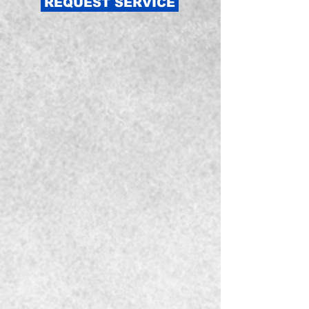
REQUEST SERVICE