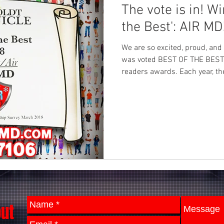
The vote is in! Winner of 'Best of
the Best': AIR MD
We are so excited, proud, an
was voted BEST OF THE BEST i
readers awards. Each year, th
out