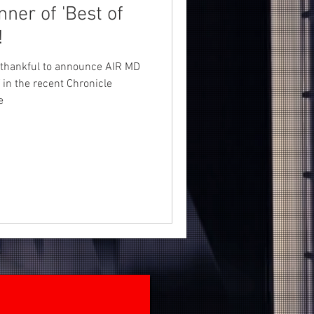
!
d thankful to announce AIR MD
n the recent Chronicle
e