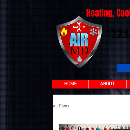
Heating, Coo
731
HOME
ABOUT
All Posts