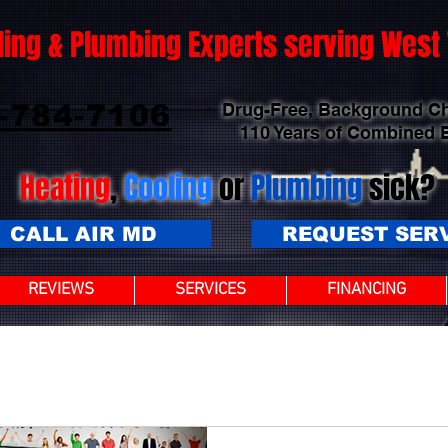
ling & Plumbing Experts serving Wes
-784-7106
Drug-Free, Background C
110 Years of Combined 
Heating
,
Cooling
or
Plumbing
sick?
CALL AIR MD
REQUEST SER
REVIEWS
SERVICES
FINANCING