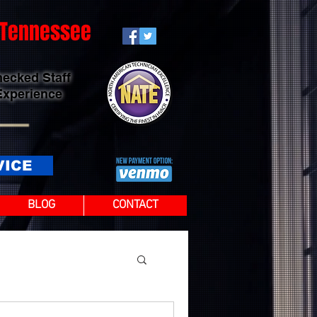
t Tennessee
hecked Staff
Experience
VICE
BLOG
CONTACT