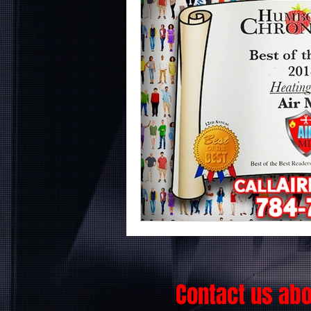
Contact us ab