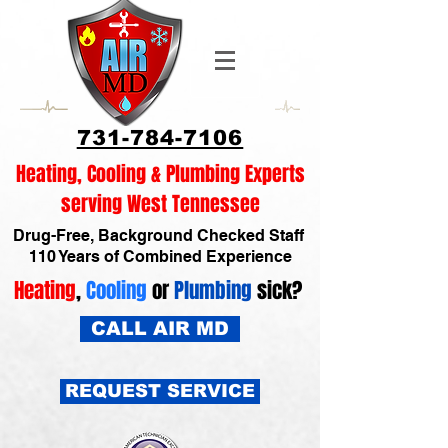
731-784-7106
Heating, Cooling & Plumbing Experts
serving West Tennessee
Drug-Free, Background Checked Staff
110 Years of Combined Experience
Heating
,
Cooling
or
Plumbing
sick?
CALL AIR MD
REQUEST SERVICE