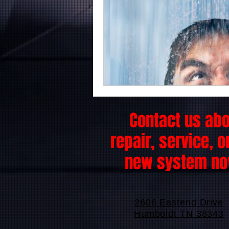
Contact us ab
repair, service, o
new system no
2606 Eastend Drive
Humboldt TN 38343