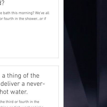
d?
ce bath this morning? We've all
or fourth in the shower...or if
a thing of the
deliver a never-
hot water.
the third or fourth in the