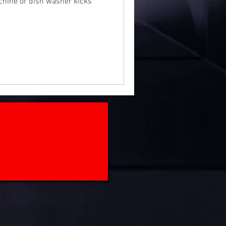
chine or dish washer kicks