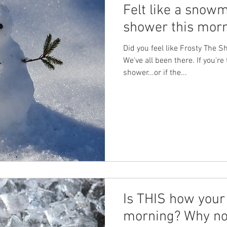
Felt like a snow
shower this mor
Did you feel like Frosty The
We've all been there. If you're 
shower...or if the...
Is THIS how your 
morning? Why no