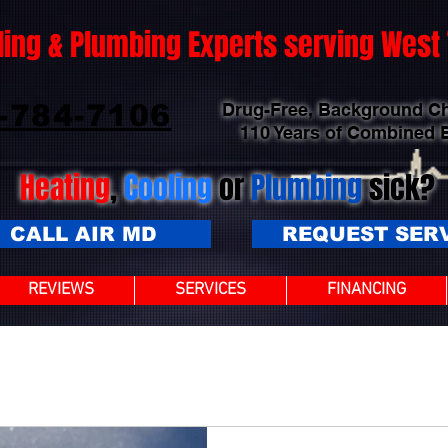
ling & Plumbing Experts serving Wes
-784-7106
Drug-Free, Background C
110 Years of Combined 
Heating
,
Cooling
or
Plumbing
sick?
CALL AIR MD
REQUEST SER
REVIEWS
SERVICES
FINANCING