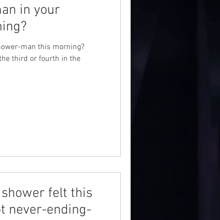
man in your
ning?
 Shower-man this morning?
the third or fourth in the
shower felt this
t never-ending-