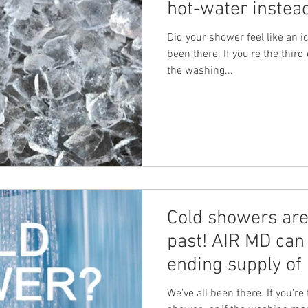
hot-water instea
Did your shower feel like an i
been there. If you're the third 
the washing...
Cold showers are 
past! AIR MD can 
ending supply of 
We've all been there. If you're 