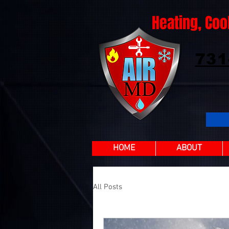
Heating, Coo
731
HOME
ABOUT
All Posts