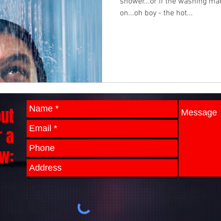
shower...or if the washing ma
on...oh boy - the hot...
out
r a
w: