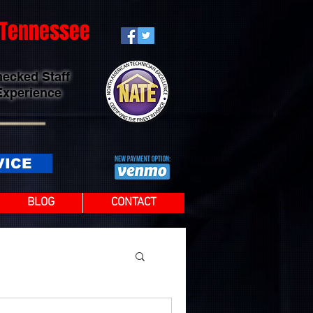
t Tennessee
hecked Staff
Experience
VICE
BLOG
CONTACT