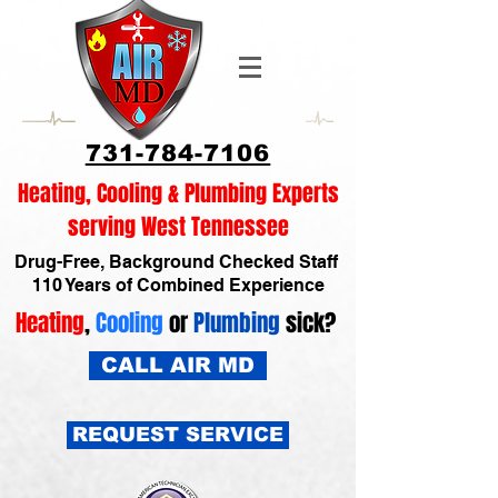
731-784-7106
Heating, Cooling & Plumbing Experts
serving West Tennessee
Drug-Free, Background Checked Staff
110 Years of Combined Experience
Heating
,
Cooling
or
Plumbing
sick?
CALL AIR MD
REQUEST SERVICE