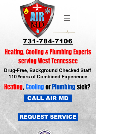
731-784-7106
Heating, Cooling & Plumbing Experts
serving West Tennessee
Drug-Free, Background Checked Staff
110 Years of Combined Experience
Heating
,
Cooling
or
Plumbing
sick?
CALL AIR MD
REQUEST SERVICE