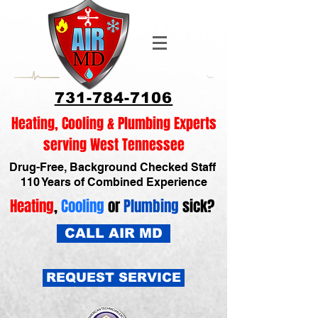
731-784-7106
Heating, Cooling & Plumbing Experts
serving West Tennessee
Drug-Free, Background Checked Staff
110 Years of Combined Experience
Heating
,
Cooling
or
Plumbing
sick?
CALL AIR MD
REQUEST SERVICE