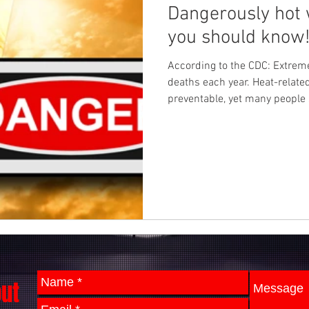
Dangerously hot 
you should know
According to the CDC: Extre
deaths each year. Heat-relate
preventable, yet many people 
out