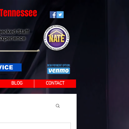
t Tennessee
hecked Staff
Experience
VICE
BLOG
CONTACT