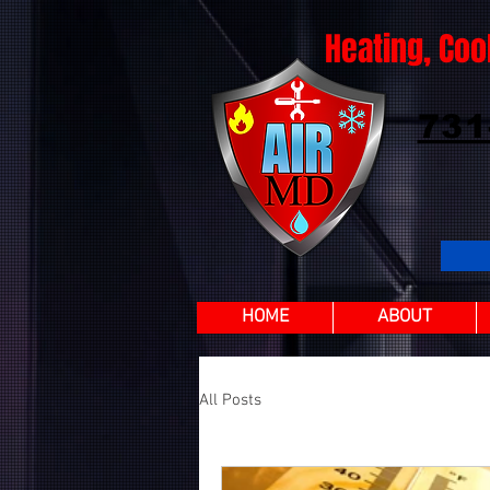
Heating, Coo
731
HOME
ABOUT
All Posts