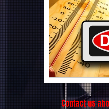
Contact us ab