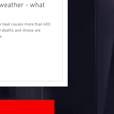
weather - what
!
me heat causes more than 600
d deaths and illness are
s