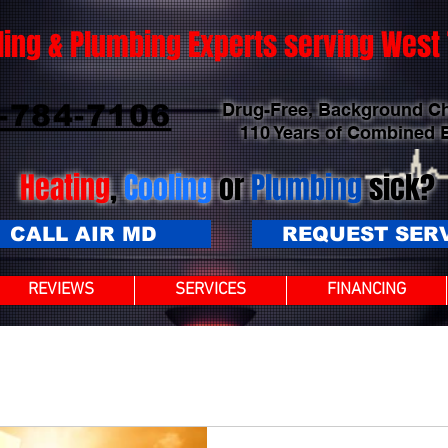
ling & Plumbing Experts serving Wes
-784-7106
Drug-Free, Background C
110 Years of Combined 
Heating
,
Cooling
or
Plumbing
sick?
CALL AIR MD
REQUEST SER
REVIEWS
SERVICES
FINANCING