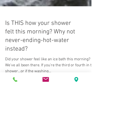
Is THIS how your shower
felt this morning? Why not
never-ending-hot-water
instead?
Did your shower feel like an ice bath this morning?
We've all been there. If you're the third or fourth in the
shower...or if the washing...