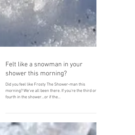
Felt like a snowman in your
shower this morning?
Did you feel like Frosty The Shower-man this
morning? We've all been there. If you're the third or
fourth in the shower...or if the...