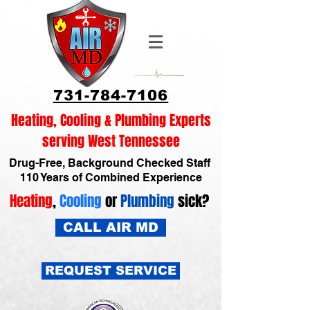
731-784-7106
Heating, Cooling & Plumbing Experts
serving West Tennessee
Drug-Free, Background Checked Staff
110 Years of Combined Experience
Heating
,
Cooling
or
Plumbing
sick?
CALL AIR MD
REQUEST SERVICE