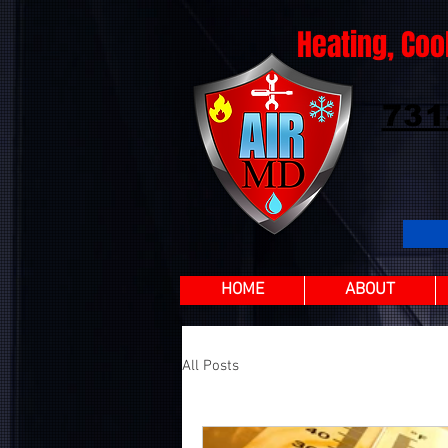
Heating, Coo
731
HOME
ABOUT
All Posts