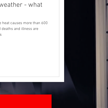
weather - what
!
me heat causes more than 600
d deaths and illness are
s