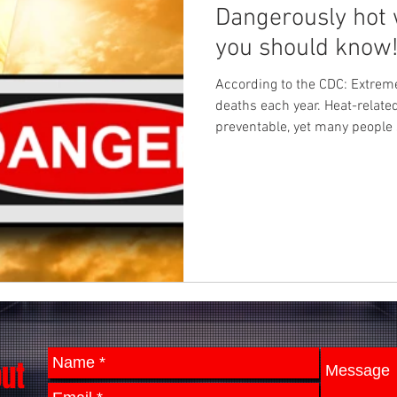
Dangerously hot 
you should know
According to the CDC: Extre
deaths each year. Heat-relate
preventable, yet many people 
out