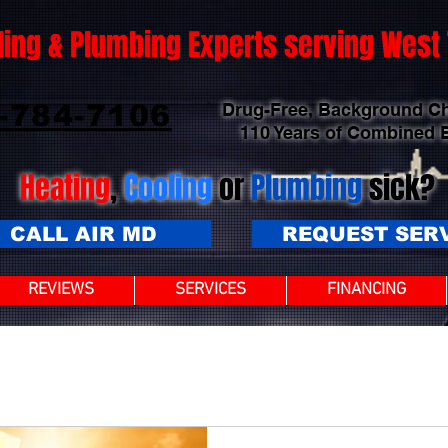
ling & Plumbing Experts serving Wes
-784-7106
Drug-Free, Background C
110 Years of Combined 
Heating
,
Cooling
or
Plumbing
sick?
CALL AIR MD
REQUEST SER
REVIEWS
SERVICES
FINANCING