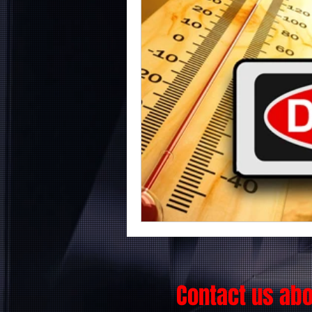
Contact us ab