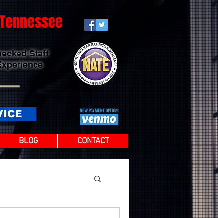
t Tennessee
hecked Staff
Experience
VICE
BLOG
CONTACT