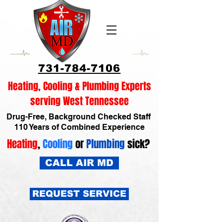
731-784-7106
Heating, Cooling & Plumbing Experts
serving West Tennessee
Drug-Free, Background Checked Staff
110 Years of Combined Experience
Heating
,
Cooling
or
Plumbing
sick?
CALL AIR MD
REQUEST SERVICE