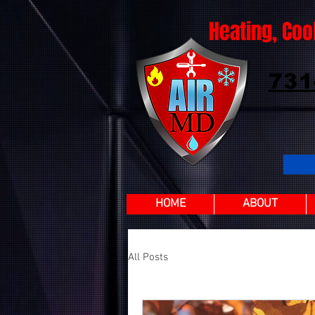
Heating, Coo
731
HOME
ABOUT
All Posts