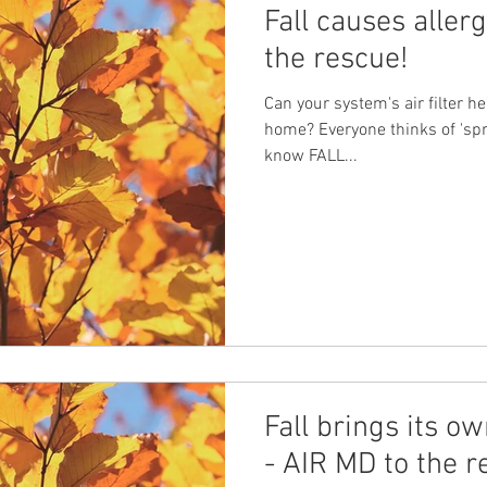
Fall causes aller
the rescue!
Can your system's air filter he
home? Everyone thinks of 'spri
know FALL...
Fall brings its ow
- AIR MD to the r