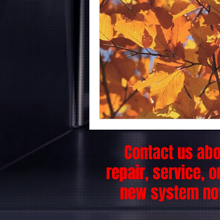
Contact us ab
repair, service, o
new system no