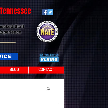
t Tennessee
hecked Staff
Experience
VICE
BLOG
CONTACT