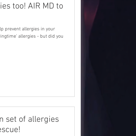
gies too! AIR MD to
lp prevent allergies in your
ngtime' allergies - but did you
n set of allergies
escue!