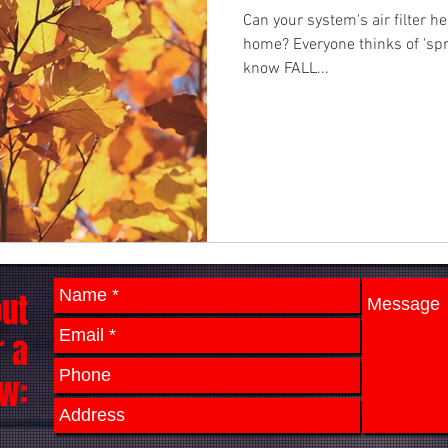
Can your system's air filter he
home? Everyone thinks of 'spri
know FALL...
out
r a
w: