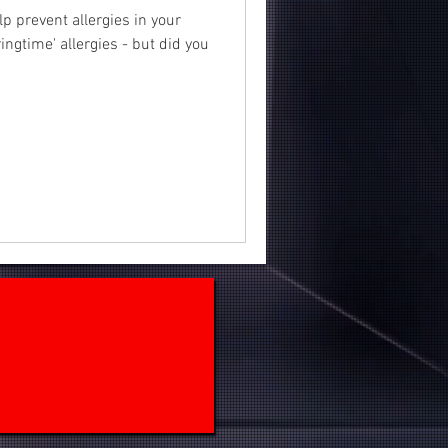
lp prevent allergies in your
ngtime' allergies - but did you