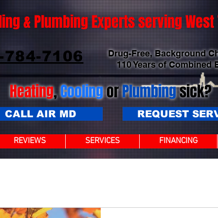
ling & Plumbing Experts serving Wes
-784-7106
Drug-Free, Background C
110 Years of Combined 
Heating
,
Cooling
or
Plumbing
sick?
CALL AIR MD
REQUEST SER
REVIEWS
SERVICES
FINANCING