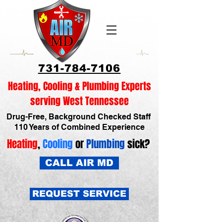
731-784-7106
Heating, Cooling & Plumbing Experts
serving West Tennessee
Drug-Free, Background Checked Staff
110 Years of Combined Experience
Heating
,
Cooling
or
Plumbing
sick?
CALL AIR MD
REQUEST SERVICE