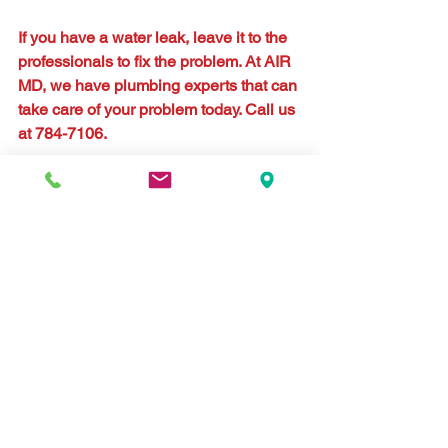
If you have a water leak, leave it to the 
professionals to fix the problem. At AIR 
MD, we have plumbing experts that can 
take care of your problem today. Call us 
at 784-7106.
#plumbing
#leak
#water
#illness
#asthma
#allergies
Comments