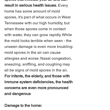
result in serious health issues.
 Every 
home has some amount of mold 
spores, it's part of what occurs in West 
Tennessee with our high humidity, but 
when those spores come in contact 
with water, they can grow rapidly. While 
the mold looks terrible when seen - the 
unseen damage is even more troubling: 
mold spores in the air can cause 
allergies and worse. Nasal congestion, 
sneezing, sniffling, and coughing may 
all be signs of mold spores in the air. 
For infants, the elderly, and those with 
immune system deficiencies, the health 
concerns are even more pronounced 
and dangerous
Damage to the home: