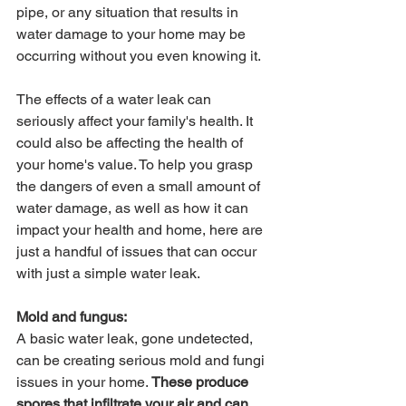
pipe, or any situation that results in 
water damage to your home may be 
occurring without you even knowing it.
The effects of a water leak can 
seriously affect your family's health. It 
could also be affecting the health of 
your home's value. To help you grasp 
the dangers of even a small amount of 
water damage, as well as how it can 
impact your health and home, here are 
just a handful of issues that can occur 
with just a simple water leak.
Mold and fungus:
A basic water leak, gone undetected, 
can be creating serious mold and fungi 
issues in your home. 
These produce 
spores that infiltrate your air and can 