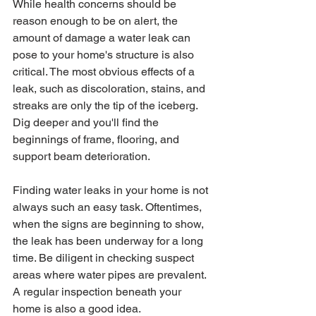
While health concerns should be 
reason enough to be on alert, the 
amount of damage a water leak can 
pose to your home's structure is also 
critical. The most obvious effects of a 
leak, such as discoloration, stains, and 
streaks are only the tip of the iceberg. 
Dig deeper and you'll find the 
beginnings of frame, flooring, and 
support beam deterioration. 
Finding water leaks in your home is not 
always such an easy task. Oftentimes, 
when the signs are beginning to show, 
the leak has been underway for a long 
time. Be diligent in checking suspect 
areas where water pipes are prevalent. 
A regular inspection beneath your 
home is also a good idea. 