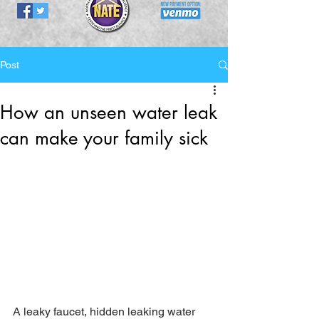
Post
How an unseen water leak
can make your family sick
A leaky faucet, hidden leaking water 