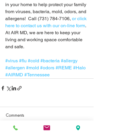
in your home to help protect your family 
from viruses, bacteria, mold, odors, and 
allergens!  Call (731) 784-7106, 
or click 
here to contact us with our on-line form
. 
At AIR MD, we are here to keep your 
living and working space comfortable 
and safe. 
#virus
#flu
#cold
#bacteria
#allergy
#allergen
#mold
#odors
#REME
#Halo
#AIRMD
#Tennessee
Comments