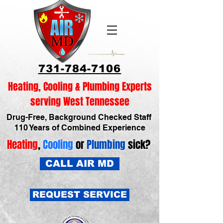
731-784-7106
Heating, Cooling & Plumbing Experts
serving West Tennessee
Drug-Free, Background Checked Staff
110 Years of Combined Experience
Heating
,
Cooling
or
Plumbing
sick?
CALL AIR MD
REQUEST SERVICE