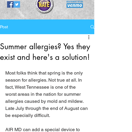
Post
Summer allergies? Yes they
exist and here's a solution!
Most folks think that spring is the only 
season for allergies. Not true at all. In 
fact, West Tennessee is one of the 
worst areas in the nation for summer 
allergies caused by mold and mildew. 
Late July through the end of August can 
be especially difficult.  
AIR MD can add a special device to 