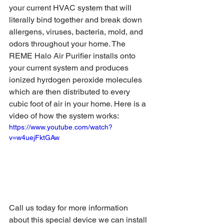
your current HVAC system that will 
literally bind together and break down 
allergens, viruses, bacteria, mold, and 
odors throughout your home. The 
REME Halo Air Purifier installs onto 
your current system and produces 
ionized hyrdogen peroxide molecules 
which are then distributed to every 
cubic foot of air in your home. Here is a 
video of how the system works:
https://www.youtube.com/watch?
v=w4uejFktGAw
Call us today for more information 
about this special device we can install 