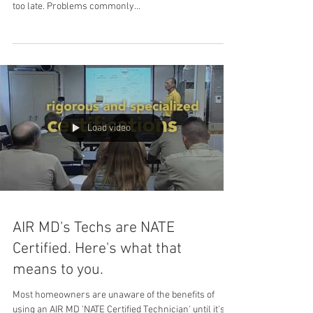
too late. Problems commonly...
Load video
AIR MD's Techs are NATE
Certified. Here's what that
means to you.
Most homeowners are unaware of the benefits of
using an AIR MD 'NATE Certified Technician' until it's