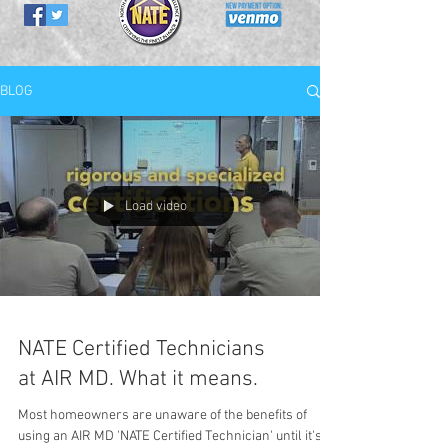
BLOG
Load video
NATE Certified Technicians
at AIR MD. What it means.
Most homeowners are unaware of the benefits of
using an AIR MD 'NATE Certified Technician' until it's