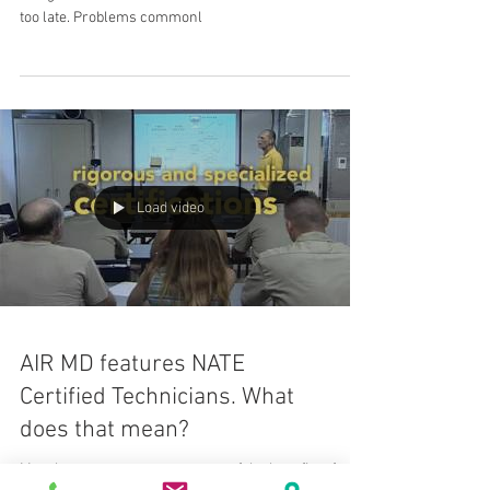
too late. Problems commonl
Load video
AIR MD features NATE
Certified Technicians. What
does that mean?
Most homeowners are unaware of the benefits of