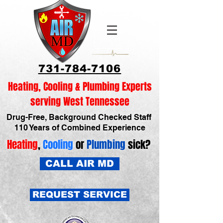
731-784-7106
Heating, Cooling & Plumbing Experts
serving West Tennessee
Drug-Free, Background Checked Staff
110 Years of Combined Experience
Heating
,
Cooling
or
Plumbing
sick?
CALL AIR MD
REQUEST SERVICE