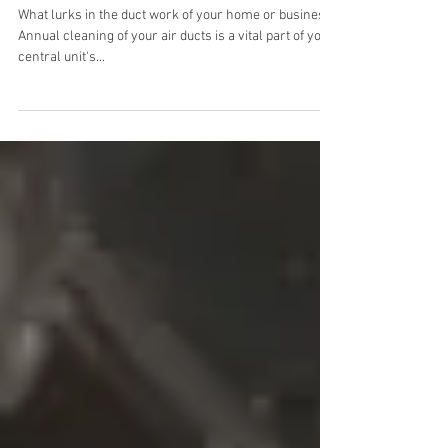
Your air ducts PROBABLY
have POLLEN & mold
spores!
What lurks in the duct work of your home or business?
Annual cleaning of your air ducts is a vital part of your
central unit's...