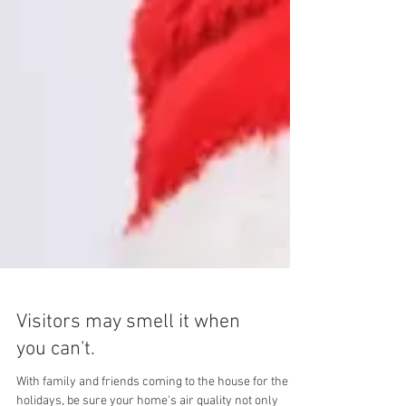
Visitors may smell it when
you can't.