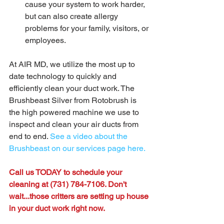
cause your system to work harder, 
but can also create allergy 
problems for your family, visitors, or 
employees. 
At AIR MD, we utilize the most up to 
date technology to quickly and 
efficiently clean your duct work. The 
Brushbeast Silver from Rotobrush is 
the high powered machine we use to 
inspect and clean your air ducts from 
end to end. 
See a video about the 
Brushbeast on our services page here.
Call us TODAY to schedule your 
cleaning at (731) 784-7106. Don't 
wait...those critters are setting up house 
in your duct work right now. 