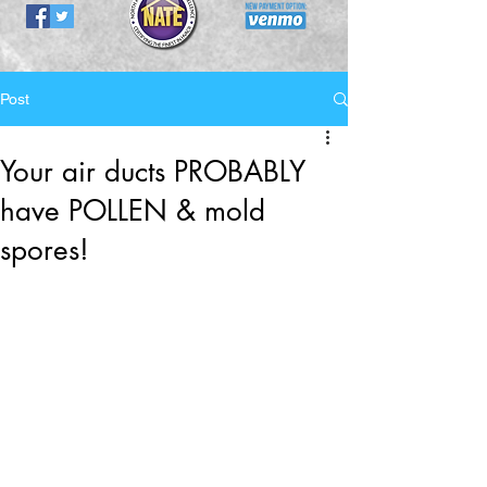
Post
Your air ducts PROBABLY
have POLLEN & mold
spores!