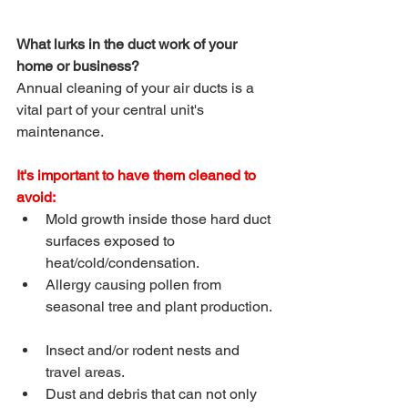
What lurks in the duct work of your 
home or business? 
Annual cleaning of your air ducts is a 
vital part of your central unit's 
maintenance.
It's important to have them cleaned to 
avoid: 
Mold growth inside those hard duct 
surfaces exposed to 
heat/cold/condensation.  
Allergy causing pollen from 
seasonal tree and plant production. 
Insect and/or rodent nests and 
travel areas.  
Dust and debris that can not only 