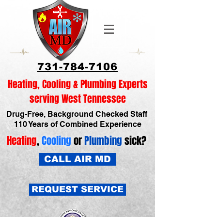
731-784-7106
Heating, Cooling & Plumbing Experts
serving West Tennessee
Drug-Free, Background Checked Staff
110 Years of Combined Experience
Heating
,
Cooling
or
Plumbing
sick?
CALL AIR MD
REQUEST SERVICE