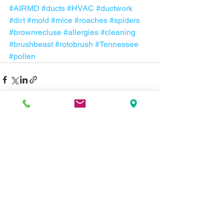
#AIRMD
#ducts
#HVAC
#ductwork
#dirt
#mold
#mice
#roaches
#spiders
#brownrecluse
#allergies
#cleaning
#brushbeast
#rotobrush
#Tennessee
#pollen
Comments
Write a comment...
Contact us about
repair, service, or a new system now: