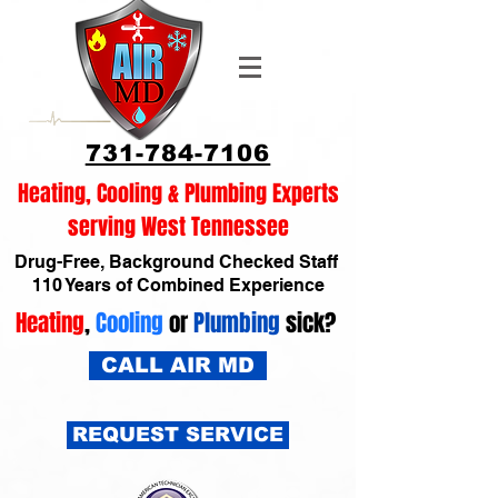
731-784-7106
Heating, Cooling & Plumbing Experts
serving West Tennessee
Drug-Free, Background Checked Staff
110 Years of Combined Experience
Heating
,
Cooling
or
Plumbing
sick?
CALL AIR MD
REQUEST SERVICE