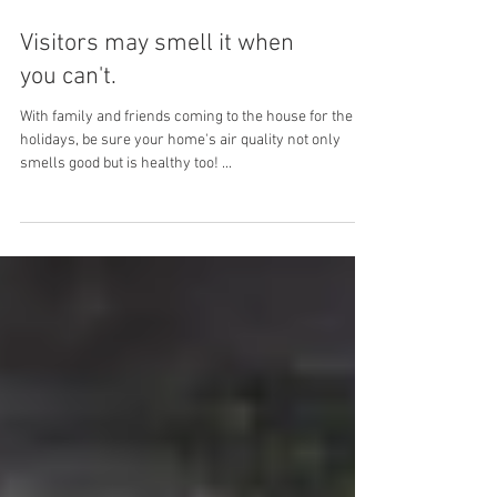
Visitors may smell it when
you can't.
With family and friends coming to the house for the
holidays, be sure your home's air quality not only
smells good but is healthy too! ...