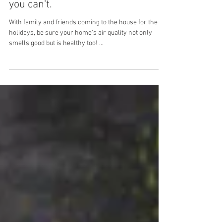
Visitors may smell it when
you can't.
With family and friends coming to the house for the
holidays, be sure your home's air quality not only
smells good but is healthy too! ...