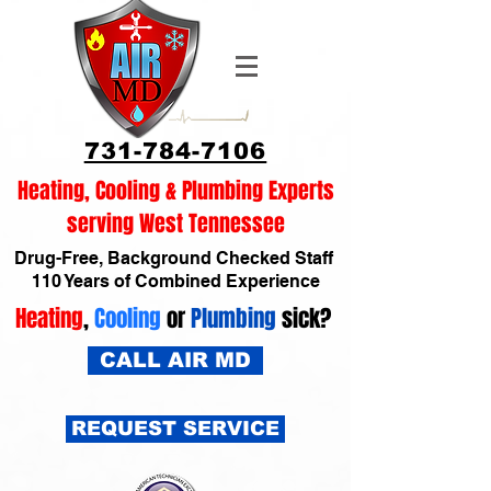
731-784-7106
Heating, Cooling & Plumbing Experts
serving West Tennessee
Drug-Free, Background Checked Staff
110 Years of Combined Experience
Heating
,
Cooling
or
Plumbing
sick?
CALL AIR MD
REQUEST SERVICE