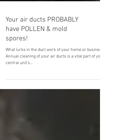
Your air ducts PROBABLY
have POLLEN & mold
spores!
What lurks in the duct work of your home or business?
Annual cleaning of your air ducts is a vital part of your
central unit's...