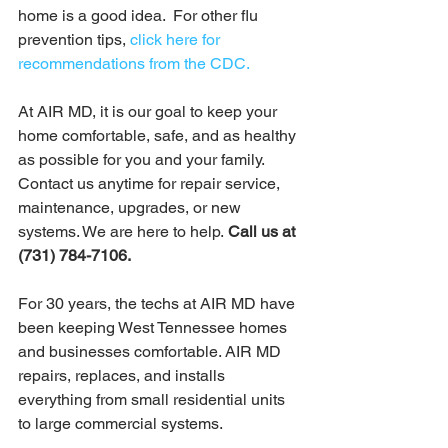
home is a good idea.  For other flu 
prevention tips, 
click here for 
recommendations from the CDC.
At AIR MD, it is our goal to keep your 
home comfortable, safe, and as healthy 
as possible for you and your family. 
Contact us anytime for repair service, 
maintenance, upgrades, or new 
systems. We are here to help.
 Call us at 
(731) 784-7106. 
For 30 years, the techs at AIR MD have 
been keeping West Tennessee homes 
and businesses comfortable. AIR MD 
repairs, replaces, and installs 
everything from small residential units 
to large commercial systems. 