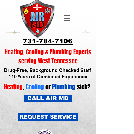
731-784-7106
Heating, Cooling & Plumbing Experts
serving West Tennessee
Drug-Free, Background Checked Staff
110 Years of Combined Experience
Heating
,
Cooling
or
Plumbing
sick?
CALL AIR MD
REQUEST SERVICE