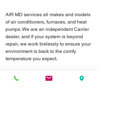
AIR MD services all makes and models 
of air conditioners, furnaces, and heat 
pumps. We are an independent Carrier 
dealer, and if your system is beyond 
repair, we work tirelessly to ensure your 
environment is back to the comfy 
temperature you expect.
AIR MD services Humboldt, Medina, 
Milan, Trenton, all of Gibson County as 
well as Madison, Crockett, and 
surrounding areas.
#flu
#filter
#HVAC
#CDC
#AirMD