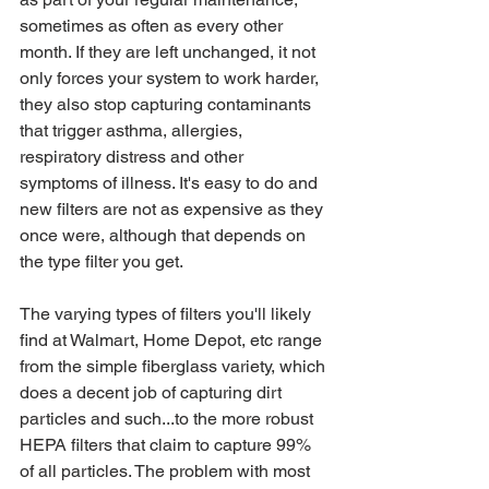
sometimes as often as every other 
month. If they are left unchanged, it not 
only forces your system to work harder, 
they also stop capturing contaminants 
that trigger asthma, allergies, 
respiratory distress and other 
symptoms of illness. It's easy to do and 
new filters are not as expensive as they 
once were, although that depends on 
the type filter you get.
The varying types of filters you'll likely 
find at Walmart, Home Depot, etc range 
from the simple fiberglass variety, which 
does a decent job of capturing dirt 
particles and such...to the more robust 
HEPA filters that claim to capture 99% 
of all particles. The problem with most 