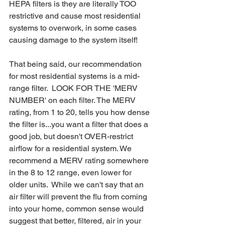
HEPA filters is they are literally TOO 
restrictive and cause most residential 
systems to overwork, in some cases 
causing damage to the system itself!
That being said, our recommendation 
for most residential systems is a mid-
range filter.  LOOK FOR THE 'MERV 
NUMBER' on each filter. The MERV 
rating, from 1 to 20, tells you how dense 
the filter is...you want a filter that does a 
good job, but doesn't OVER-restrict 
airflow for a residential system. We 
recommend a MERV rating somewhere 
in the 8 to 12 range, even lower for 
older units.  While we can't say that an 
air filter will prevent the flu from coming 
into your home, common sense would 
suggest that better, filtered, air in your 