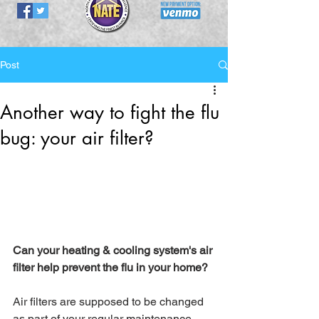
Post
Another way to fight the flu
bug: your air filter?
Can your heating & cooling system's air 
filter help prevent the flu in your home? 
Air filters are supposed to be changed 
as part of your regular maintenance, 