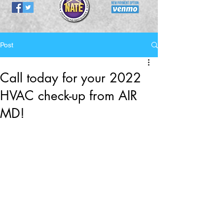
Post
Call today for your 2022
HVAC check-up from AIR
MD!