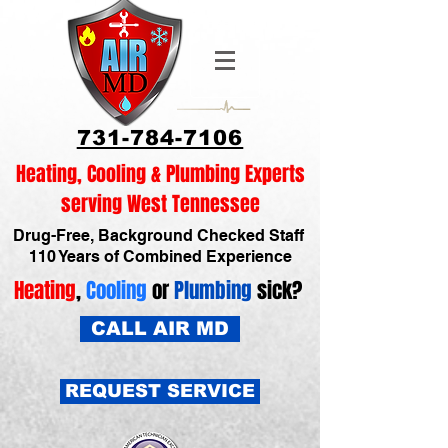
731-784-7106
Heating, Cooling & Plumbing Experts
serving West Tennessee
Drug-Free, Background Checked Staff
110 Years of Combined Experience
Heating
,
Cooling
or
Plumbing
sick?
CALL AIR MD
REQUEST SERVICE