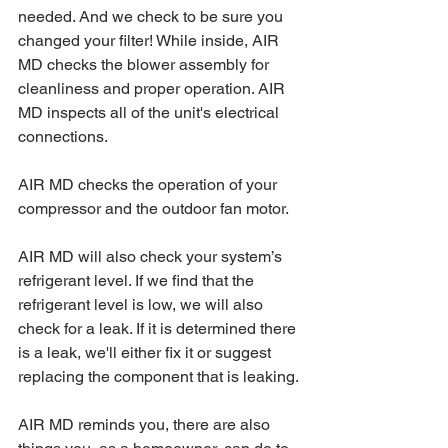
needed. And we check to be sure you 
changed your filter! While inside, AIR 
MD checks the blower assembly for 
cleanliness and proper operation. AIR 
MD inspects all of the unit's electrical 
connections.
AIR MD checks the operation of your 
compressor and the outdoor fan motor.
AIR MD will also check your system’s 
refrigerant level. If we find that the 
refrigerant level is low, we will also 
check for a leak. If it is determined there 
is a leak, we'll either fix it or suggest 
replacing the component that is leaking.
AIR MD reminds you, there are also 