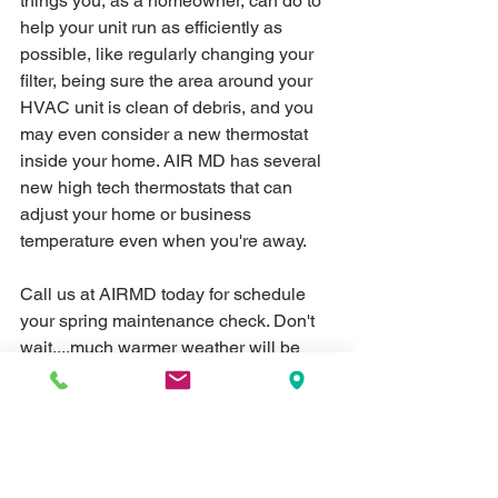
things you, as a homeowner, can do to 
help your unit run as efficiently as 
possible, like regularly changing your 
filter, being sure the area around your 
HVAC unit is clean of debris, and you 
may even consider a new thermostat 
inside your home. AIR MD has several 
new high tech thermostats that can 
adjust your home or business 
temperature even when you're away. 
Call us at AIRMD today for schedule 
your spring maintenance check. Don't 
wait....much warmer weather will be 
here before you know it, and you'd 
rather check it now, than deal with a 
broken down unit later. 
Call us at (731) 
784-7106.