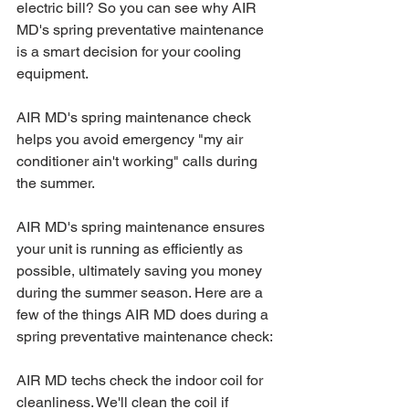
electric bill? So you can see why AIR 
MD's spring preventative maintenance 
is a smart decision for your cooling 
equipment.
AIR MD's spring maintenance check 
helps you avoid emergency "my air 
conditioner ain't working" calls during 
the summer.
AIR MD's spring maintenance ensures 
your unit is running as efficiently as 
possible, ultimately saving you money 
during the summer season. Here are a 
few of the things AIR MD does during a 
spring preventative maintenance check:
AIR MD techs check the indoor coil for 
cleanliness. We'll clean the coil if 