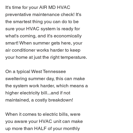
It's time for your AIR MD HVAC 
preventative maintenance check! It's 
the smartest thing you can do to be 
sure your HVAC system is ready for 
what's coming, and it's economically 
smart! When summer gets here, your 
air conditioner works harder to keep 
your home at just the right temperature. 
On a typical West Tennessee 
sweltering summer day, this can make 
the system work harder, which means a 
higher electricity bill...and if not 
maintained, a costly breakdown! 
When it comes to electric bills, were 
you aware your HVAC unit can make 
up more than HALF of your monthly 