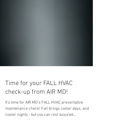
Time for your FALL HVAC
check-up from AIR MD!
It's time for AIR MD's FALL HVAC preventative
maintenance check! Fall brings cooler days, and
cooler nights - but you can rest assured...