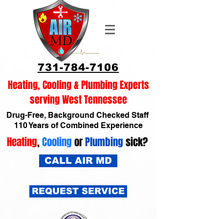
731-784-7106
Heating, Cooling & Plumbing Experts
serving West Tennessee
Drug-Free, Background Checked Staff
110 Years of Combined Experience
Heating
,
Cooling
or
Plumbing
sick?
CALL AIR MD
REQUEST SERVICE