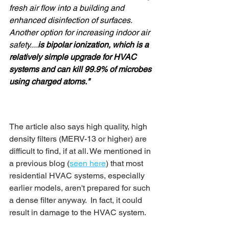
fresh air flow into a building and 
enhanced disinfection of surfaces. 
Another option for increasing indoor air 
safety....
is bipolar ionization, which is a 
relatively simple upgrade for HVAC 
systems and can kill 99.9% of microbes 
using charged atoms."
The article also says high quality, high 
density filters (MERV-13 or higher) are 
difficult to find, if at all. We mentioned in 
a previous blog (
seen here
) that most 
residential HVAC systems, especially 
earlier models, aren't prepared for such 
a dense filter anyway.  In fact, it could 
result in damage to the HVAC system. 