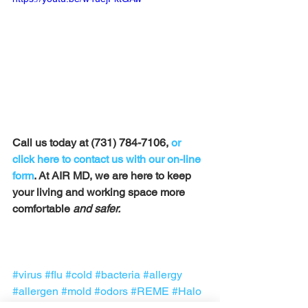
Call us today at (731) 784-7106, 
or 
click here to contact us with our on-line 
form
. At AIR MD, we are here to keep 
your living and working space more 
comfortable
 and safer. 
#virus
#flu
#cold
#bacteria
#allergy
#allergen
#mold
#odors
#REME
#Halo
#AIRMD
#Tennessee
#covid19