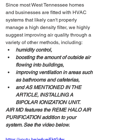
Since most West Tennessee homes 
and businesses are fitted with HVAC 
systems that likely can't properly 
manage a high density filter, we highly 
suggest improving air quality through a 
variety of other methods, including: 
humidity control, 
boosting the amount of outside air 
flowing into buildings, 
improving ventilation in areas such 
as bathrooms and cafeterias, 
and AS MENTIONED IN THE 
ARTICLE, INSTALLING A 
BIPOLAR IONIZATION UNIT.
AIR MD features the REME HALO AIR 
PURIFICATION addition to your 
system. See the video below.
https://youtu.be/w4uejFktGAw