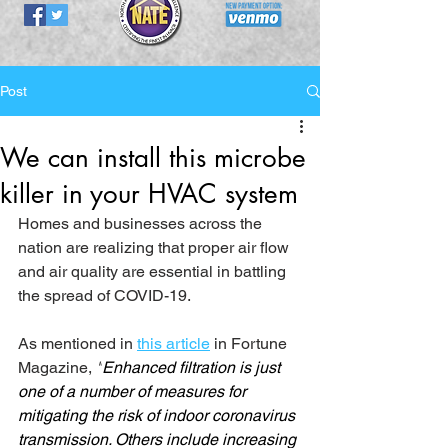
Post
We can install this microbe
killer in your HVAC system
Homes and businesses across the 
nation are realizing that proper air flow 
and air quality are essential in battling 
the spread of COVID-19. 
As mentioned in 
this article
 in Fortune 
Magazine, 
"
Enhanced filtration is just 
one of a number of measures for 
mitigating the risk of indoor coronavirus 
transmission. Others include increasing 