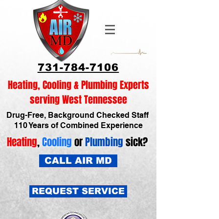
731-784-7106
Heating, Cooling & Plumbing Experts
serving West Tennessee
Drug-Free, Background Checked Staff
110 Years of Combined Experience
Heating
,
Cooling
or
Plumbing
sick?
CALL AIR MD
REQUEST SERVICE